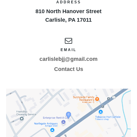
ADDRESS
810 North Hanover Street
Carlisle
,
PA
17011
EMAIL
carlislebjj@gmail.com
Contact Us