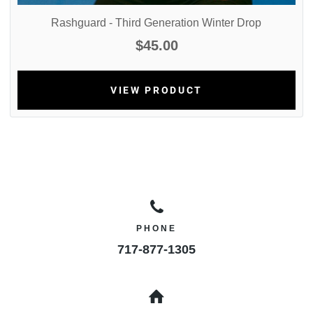
Rashguard - Third Generation Winter Drop
$45.00
VIEW PRODUCT
PHONE
717-877-1305