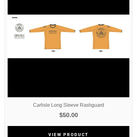
Carlisle Long Sleeve Rashguard
$50.00
VIEW PRODUCT