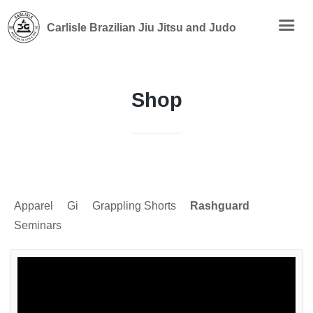
Carlisle Brazilian Jiu Jitsu and Judo
Shop
Apparel
Gi
Grappling Shorts
Rashguard
Seminars