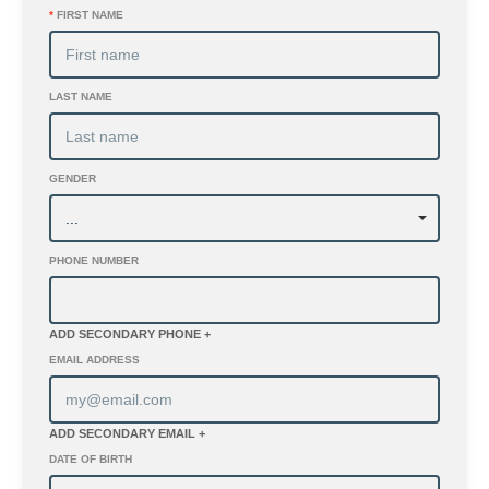
*
FIRST NAME
LAST NAME
GENDER
PHONE NUMBER
ADD SECONDARY PHONE +
EMAIL ADDRESS
ADD SECONDARY EMAIL +
DATE OF BIRTH