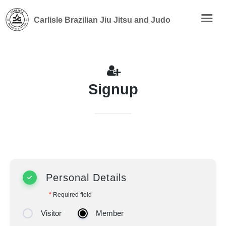
Carlisle Brazilian Jiu Jitsu and Judo
Signup
Personal Details
*
Required field
Visitor
Member