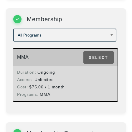
Membership
MMA
SELECT
Duration
Ongoing
Access
Unlimited
Cost
$
75.00
/ 1 month
Programs
MMA