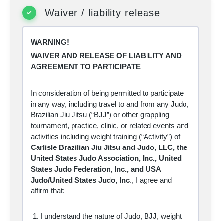
my own actions, inactions or negligence, but
Waiver / liability release
also to the actions, inactions, or negligence of
others, the rules of the sport of MMA,
associated training for the sport of MMA or
conditions of the premises or of any equipment
WARNING!
used. Further, I acknowledge that there may
be other risks not known to me or not
WAIVER AND RELEASE OF LIABILITY AND
reasonably foreseeable at this time.
AGREEMENT TO PARTICIPATE
Knowing the risks involved in the sport of
MMA and associated training, I assume all
such risks and accept personal responsibility
In consideration of being permitted to participate
for the damages following such injury, illness,
disease, permanent disability, or death.
in any way, including travel to and from any Judo,
I hereby release, waive, discharge and
Brazilian Jiu Jitsu (“BJJ”) or other grappling
covenant not to sue
Carlisle Brazilian Jiu
tournament, practice, clinic, or related events and
Jitsu, LLC or Harrisburg Kickboxing
activities including weight training (“Activity”) of
Academy
, together with their affiliated clubs,
their respective administrators, directors,
Carlisle Brazilian Jiu Jitsu and Judo, LLC, the
officers, agents, coaches, and other
United States Judo Association, Inc., United
employees or volunteers of the organization,
event officials, medical personnel, other
States Judo Federation, Inc., and USA
participants, their parents, legal guardians,
Judo/United States Judo, Inc
., I
agree and
supervisors and coaches, sponsoring
affirm that:
agencies, sponsors, advertisers, and if
applicable, owners, lessors, and lessees of
premises used in conducting the event, all of
whom are hereinafter referred to as
I understand the nature of Judo, BJJ, weight