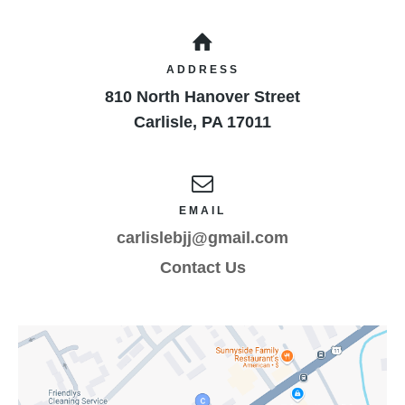
result of the minor child’s participation in these
programs as provided above, even if arising from
their negligence, to the fullest extent permitted by
ADDRESS
law. I have instructed the minor participant as to
810 North Hanover Street
the above warnings and conditions and their
ramifications.
Carlisle
,
PA
17011
EMAIL
carlislebjj@gmail.com
Contact Us