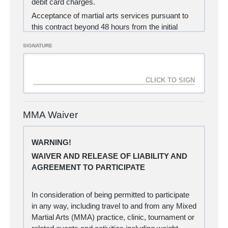
debit card charges.
Acceptance of martial arts services pursuant to
this contract beyond 48 hours from the initial
payment processing shall deem acceptance of
SIGNATURE
the following provisions:
(a) I agree to purchase the 1-month MMA
membership, as an automatic charge to my credit
card each month until such time as I cancel my
contract.
(b) I hereby certify that I am the holder of the
MMA Waiver
credit card detailed below.
(c) I understand that I will be notified if my credit
WARNING!
card payment fails to authorize for any reason,
WAIVER AND RELEASE OF LIABILITY AND
and that a $10 late fee will apply if I do not provide
AGREEMENT TO PARTICIPATE
a valid credit card information within 10 calendar
days of the original rejection date.
(d) I certify that I will sign a waiver form provided
In consideration of being permitted to participate
by Carlisle Brazilian Jiu Jitsu and Judo LLC prior
in any way, including travel to and from any Mixed
to beginning my martial arts training.
Martial Arts (MMA) practice, clinic, tournament or