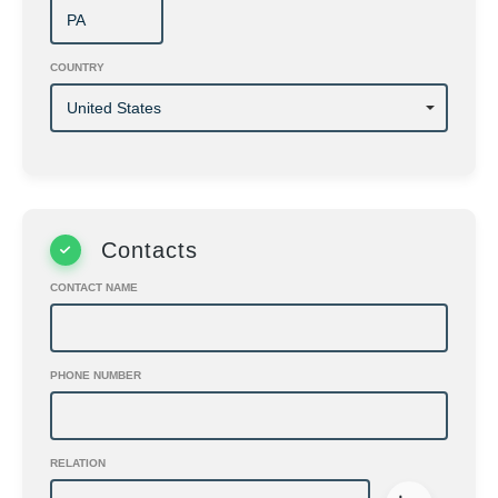
COUNTRY
Contacts
CONTACT NAME
PHONE NUMBER
RELATION