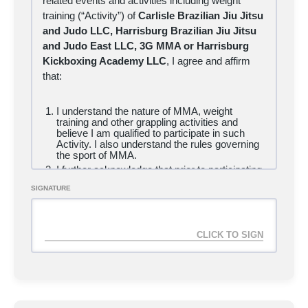
related events and activities including weight
training (“Activity”) of
Carlisle Brazilian Jiu Jitsu
and Judo LLC, Harrisburg Brazilian Jiu Jitsu
and Judo East LLC, 3G MMA or Harrisburg
Kickboxing Academy LLC
, I
agree and affirm
that:
I understand the nature of MMA, weight
training and other grappling activities and
believe I am qualified to participate in such
Activity. I also understand the rules governing
the sport of MMA.
I further acknowledge that prior to participating,
I will inspect the mats, equipment, facilities,
SIGNATURE
competition pools or divisions, and the
elimination or scoring system to be used, and
if I believe anything is unsafe or beyond my
capability, I will immediately advise my coach,
supervisor, and/or a tournament official of such
conditions and refuse to participate.
I acknowledge and fully understand that I will
be engaging in a contact sport that might result
in serious injury, illness or disease, including
permanent disability or death, and severe
social and economic losses due not only to