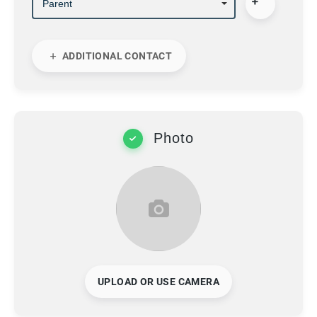
ADDITIONAL CONTACT
Photo
UPLOAD OR USE CAMERA