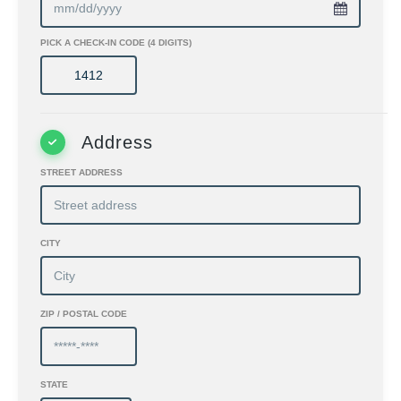
PICK A CHECK-IN CODE (4 DIGITS)
Address
STREET ADDRESS
CITY
ZIP / POSTAL CODE
STATE