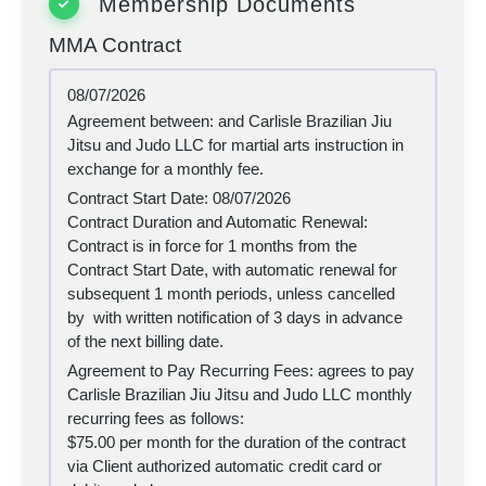
Membership Documents
MMA Contract
08/07/2026
Agreement between:
and Carlisle Brazilian Jiu
Jitsu and Judo LLC for martial arts instruction in
exchange for a monthly fee.
Contract Start Date:
08/07/2026
Contract Duration and Automatic Renewal:
Contract is in force for 1 months from the
Contract Start Date, with automatic renewal for
subsequent 1 month periods, unless cancelled
by
with written notification of 3 days in advance
of the next billing date.
Agreement to Pay Recurring Fees:
agrees to pay
Carlisle Brazilian Jiu Jitsu and Judo LLC monthly
recurring fees as follows:
$75.00 per month for the duration of the contract
via Client authorized automatic credit card or