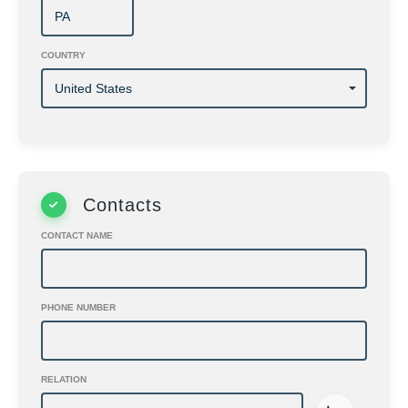
COUNTRY
Contacts
CONTACT NAME
PHONE NUMBER
RELATION