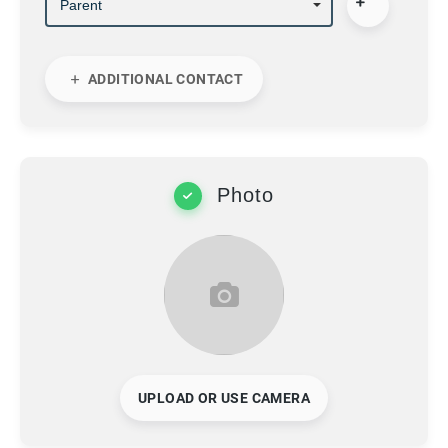
ADDITIONAL CONTACT
Photo
UPLOAD OR USE CAMERA