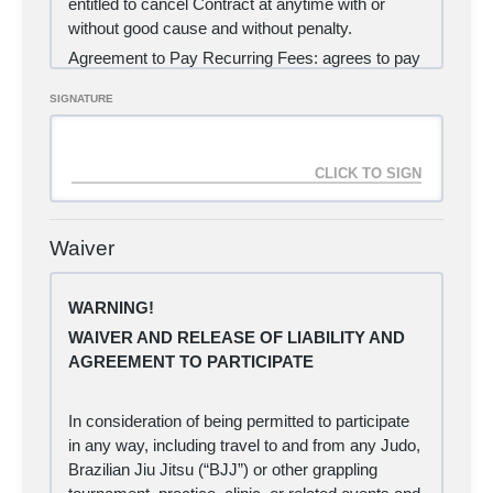
entitled to cancel Contract at anytime with or
without good cause and without penalty.
Agreement to Pay Recurring Fees:
agrees to pay
Carlisle Brazilian Jiu Jitsu and Judo LLC monthly
SIGNATURE
recurring fees as follows:
$109.00 per month for the duration of the contract
via Client authorized automatic credit card or
debit card charges.
Acceptance of martial arts services pursuant to
this contract beyond 48 hours from the initial
Waiver
payment processing shall deem acceptance of
the following provisions:
WARNING!
(a) I agree to purchase the 12-month Brazilian Jiu
Jitsu membership, as an automatic charge to my
WAIVER AND RELEASE OF LIABILITY AND
credit card each month until such time as I cancel
AGREEMENT TO PARTICIPATE
my contract.
(b) I hereby certify that I am the holder of the
In consideration of being permitted to participate
credit card detailed below.
in any way, including travel to and from any Judo,
(c) I understand that I will be notified if my credit
Brazilian Jiu Jitsu (“BJJ”) or other grappling
card payment fails to authorize for any reason,