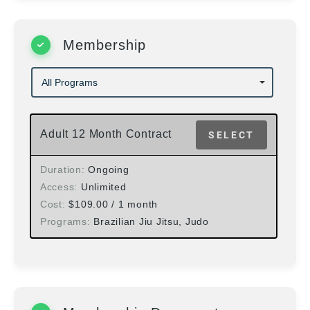
Membership
Adult 12 Month Contract
SELECT
Duration
Ongoing
Access
Unlimited
Cost
$
109.00
/ 1 month
Programs
Brazilian Jiu Jitsu, Judo