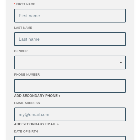
*
FIRST NAME
LAST NAME
GENDER
PHONE NUMBER
ADD SECONDARY PHONE +
EMAIL ADDRESS
ADD SECONDARY EMAIL +
DATE OF BIRTH