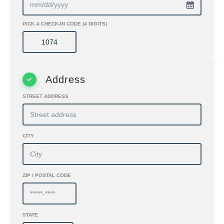
PICK A CHECK-IN CODE (4 DIGITS)
Address
STREET ADDRESS
CITY
ZIP / POSTAL CODE
STATE