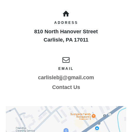
result of the minor child’s participation in these
programs as provided above, even if arising from
their negligence, to the fullest extent permitted by
ADDRESS
law. I have instructed the minor participant as to
810 North Hanover Street
the above warnings and conditions and their
ramifications.
Carlisle
,
PA
17011
EMAIL
carlislebjj@gmail.com
Contact Us