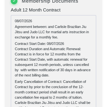
Membership Documents
Adult 12 Month Contract
08/07/2026
Agreement between:
and Carlisle Brazilian Jiu
Jitsu and Judo LLC for martial arts instruction in
exchange for a monthly fee.
Contract Start Date:
08/07/2026
Contract Duration and Automatic Renewal:
Contract is in force for 12 months from the
Contract Start Date, with automatic renewal for
subsequent 12 month periods, unless cancelled
by
with written notification of 30 days in advance
of the next billing date.
Early Cancellation of Contract: Cancellation of
Contract by
prior to the conclusion of the 12-
month contract period shall result in an early
cancellation fee equal to 2 months of tuition.
Carlisle Brazilian Jiu Jitsu and Judo LLC shall be