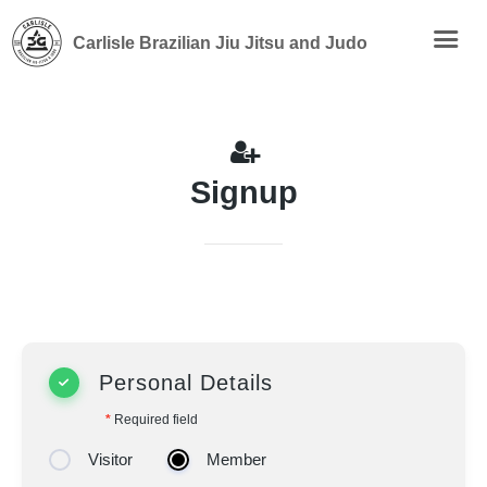
Carlisle Brazilian Jiu Jitsu and Judo
Signup
Personal Details
*
Required field
Visitor
Member