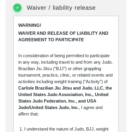
permanent disability or death, and severe
social and economic losses due not only to
Waiver / liability release
my own actions, inactions or negligence, but
also to the actions, inactions, or negligence of
others, the rules of the sport of Judo and BJJ,
associated training for the sport of Judo and
WARNING!
BJJ or conditions of the premises or of any
WAIVER AND RELEASE OF LIABILITY AND
equipment used. Further, I acknowledge that
there may be other risks not known to me or
AGREEMENT TO PARTICIPATE
not reasonably foreseeable at this time.
Knowing the risks involved in the sport of Judo
and BJJ and associated training, I assume all
In consideration of being permitted to participate
such risks and accept personal responsibility
in any way, including travel to and from any Judo,
for the damages following such injury, illness,
disease, permanent disability, or death.
Brazilian Jiu Jitsu (“BJJ”) or other grappling
I hereby release, waive, discharge and
tournament, practice, clinic, or related events and
covenant not to sue
Carlisle
Brazilian Jiu
activities including weight training (“Activity”) of
Jitsu, LLC, the United States Judo
Carlisle Brazilian Jiu Jitsu and Judo, LLC, the
Association, Inc., United States Judo
Federation, Inc., and USA Judo/United
United States Judo Association, Inc., United
States Judo, Inc
., together with their affiliated
States Judo Federation, Inc., and USA
clubs, their respective administrators,
directors, officers, agents, coaches, and other
Judo/United States Judo, Inc
., I
agree and
employees or volunteers of the organization,
affirm that:
event officials, medical personnel, other
participants, their parents, legal guardians,
supervisors and coaches, sponsoring
I understand the nature of Judo, BJJ, weight
agencies, sponsors, advertisers, and if