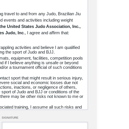
SO ENTIRELY OF MY OWN FREE WILL.
AM UNDER 18 YEARS OF AGE, I HAVE
L GUARDIAN AS EVIDENCED BY THEIR
ng travel to and from any Judo, Brazilian Jiu
ND UNCONDITIONAL RELEASE OF ALL
ted events and activities including weight
ND AGREE THAT IF ANY PORTION OF
 the United States Judo Association, Inc.,
ANCE, NOTWITHSTANDING SHALL
es Judo, Inc
., I
agree and affirm that:
appling activities and believe I am qualified
ning the sport of Judo and BJJ.
e mats, equipment, facilities, competition pools
INORITY AGE
nd if I believe anything is unsafe or beyond
d/or a tournament official of such conditions
tact sport that might result in serious injury,
 severe social and economic losses due not
ility for this participant, do consent and agree
ctions, inactions, or negligence of others,
 myself, my heirs, assigns, and next of kin, I
e sport of Judo and BJJ or conditions of the
 there may be other risks not known to me or
 any and all liabilities incident to my minor
orney fees, loss, liability, damage or costs
ciated training, I assume all such risks and
these programs as provided above, even if
ry, illness, disease, permanent disability, or
I have instructed the minor participant as to
SIGNATURE
isle
Brazilian Jiu Jitsu, LLC, the United
n, Inc., and USA Judo/United States Judo,