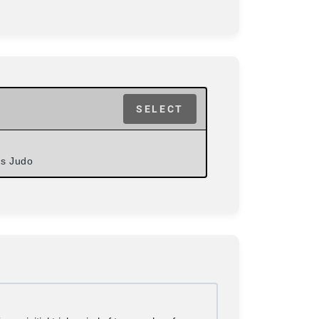
SELECT
ds Judo