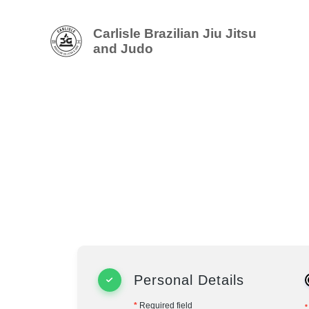
Carlisle Brazilian Jiu Jitsu
and Judo
Personal Details
*
Required field
*