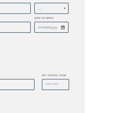
DATE OF BIRTH
ZIP / POSTAL CODE