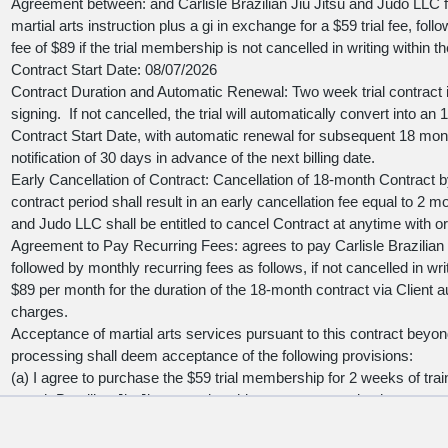
Agreement between:
and Carlisle Brazilian Jiu Jitsu and Judo LLC fo
martial arts instruction plus a gi in exchange for a $59 trial fee, f
fee of $89 if the trial membership is not cancelled in writing within the
Contract Start Date:
08/07/2026
Contract Duration and Automatic Renewal: Two week trial contract i
signing. If not cancelled, the trial will automatically convert into
Contract Start Date, with automatic renewal for subsequent 18 mon
notification of 30 days in advance of the next billing date.
Early Cancellation of Contract: Cancellation of 18-month Contract 
contract period shall result in an early cancellation fee equal to 2 mon
and Judo LLC shall be entitled to cancel Contract at anytime with o
Agreement to Pay Recurring Fees:
agrees to pay Carlisle Brazilian
followed by monthly recurring fees as follows, if not cancelled in writ
$89 per month for the duration of the 18-month contract via Client a
charges.
Acceptance of martial arts services pursuant to this contract beyon
processing shall deem acceptance of the following provisions:
(a) I agree to purchase the $59 trial membership for 2 weeks of train
month Brazilian Jiu Jitsu membership, as an automatic charge to m
I cancel my contract.
(b) I hereby certify that I am the holder of the credit card detailed be