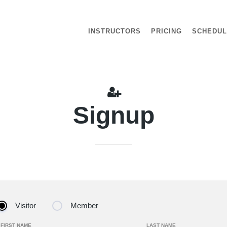
INSTRUCTORS
PRICING
SCHEDU
Signup
Visitor
Member
FIRST NAME
LAST NAME