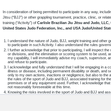
KNOWING THE RISKS AND CONDITIONS INVOLVED AND DO 
I AFFIRM THAT I AM AT LEAST 18 YEARS OF AGE, OR, IF I 
OBTAINED THE REQUIRED CONSENT OF MY PARENT/LEGA
In consideration of being permitted to participate in any way, includi
SIGNATURE BELOW. I INTEND THIS TO BE A COMPLETE A
Jitsu (“BJJ”) or other grappling tournament, practice, clinic, or rela
LIABILITY TO THE GREATEST EXTENT ALLOWED BY LAW A
training (“Activity”) of
Carlisle Brazilian Jiu Jitsu and Judo, LLC,
THIS AGREEMENT IS HELD TO BE INVALID THAT THE BAL
United States Judo Federation, Inc., and USA Judo/United Stat
CONTINUE IN FULL FORCE AND EFFECT.
I understand the nature of Judo, BJJ, weight training and other gr
to participate in such Activity. I also understand the rules gover
I further acknowledge that prior to participating, I will inspect th
FOR PARENTS/LEGAL GUARDIANS OF PARTICIPANTS OF M
or divisions, and the elimination or scoring system to be used, a
my capability, I will immediately advise my coach, supervisor, an
(UNDER AGE 18 AT TIME OF REGISTRATION)
and refuse to participate.
I acknowledge and fully understand that I will be engaging in a con
illness or disease, including permanent disability or death, and
This is to certify that I, as parent/legal guardian with legal responsib
only to my own actions, inactions or negligence, but also to the a
to his/her release, as provided above, of all the Releasees, and, for
the rules of the sport of Judo and BJJ, associated training for th
premises or of any equipment used. Further, I acknowledge that
release and agree to indemnify and hold harmless the Releasees from
not reasonably foreseeable at this time.
child’s involvement or participation including litigation expenses, att
Knowing the risks involved in the sport of Judo and BJJ and asso
which may incur as the result of the minor child’s participation in 
accept personal responsibility for the damages following such inju
death.
arising from their negligence, to the fullest extent permitted by law. 
I hereby release, waive, discharge and covenant not to sue
Carl
the above warnings and conditions and their ramifications.
States Judo Association, Inc., United States Judo Federatio