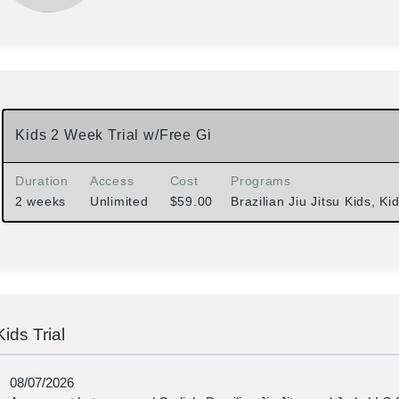
Kids 2 Week Trial w/Free Gi
Duration
Access
Cost
Programs
2 weeks
Unlimited
$
59.00
Brazilian Jiu Jitsu Kids, Ki
Kids Trial
08/07/2026