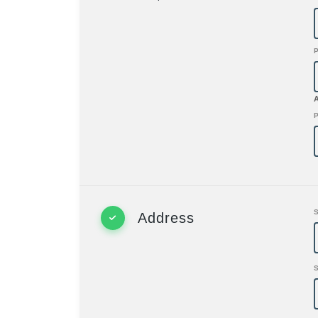
P
Address