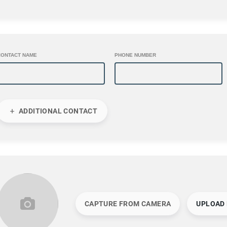
CONTACT NAME
PHONE NUMBER
ADDITIONAL CONTACT
CAPTURE FROM CAMERA
UPLOAD