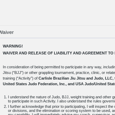
(c) I understand that I will be notified if my credit card payment fail
late fee will apply if I do not provide a valid credit card information 
date.
(d) I certify that I will sign a waiver form provided by Carlisle Brazi
my martial arts training.
Waiver
WARNING!
WAIVER AND RELEASE OF LIABILITY AND AGREEMENT TO 
In consideration of being permitted to participate in any way, includi
Jitsu (“BJJ”) or other grappling tournament, practice, clinic, or rela
training (“Activity”) of
Carlisle Brazilian Jiu Jitsu and Judo, LLC,
United States Judo Federation, Inc., and USA Judo/United Stat
I understand the nature of Judo, BJJ, weight training and other gr
to participate in such Activity. I also understand the rules gover
I further acknowledge that prior to participating, I will inspect th
or divisions, and the elimination or scoring system to be used, a
my capability, I will immediately advise my coach, supervisor, an