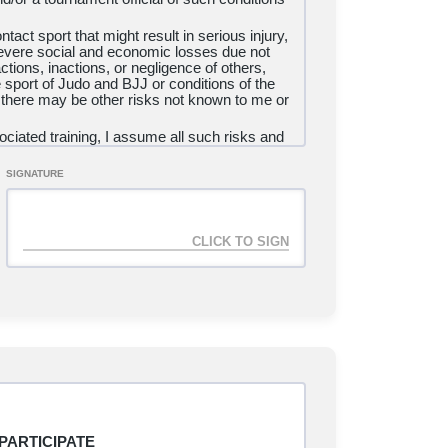
tact sport that might result in serious injury,
 severe social and economic losses due not
ctions, inactions, or negligence of others,
e sport of Judo and BJJ or conditions of the
 there may be other risks not known to me or
ciated training, I assume all such risks and
ry, illness, disease, permanent disability, or
SIGNATURE
isle
Brazilian Jiu Jitsu, LLC, the United
n, Inc., and USA Judo/United States Judo,
trators, directors, officers, agents, coaches,
cials, medical personnel, other participants,
ing agencies, sponsors, advertisers, and if
nducting the event, all of whom are
expenses, attorney fees, loss, liability,
g permanent disability and death or damage to
he negligent acts or omissions of the
E, UNDERSTAND THAT I HAVE GIVEN
IS, SIGN IT VOLUNTARILY AND
E. I AGREE TO PARTICIPATE
PARTICIPATE