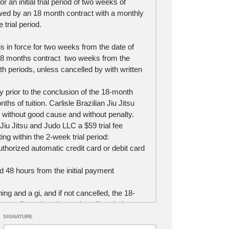
r an initial trial period of two weeks of
ollowed by an 18 month contract with a monthly
 trial period.
s in force for two weeks from the date of
 an 18 months contract two weeks from the
th periods, unless cancelled by
with written
by
prior to the conclusion of the 18-month
ths of tuition. Carlisle Brazilian Jiu Jitsu
r without good cause and without penalty.
 Jiu Jitsu and Judo LLC a $59 trial fee
ing within the 2-week trial period:
uthorized automatic credit card or debit card
d 48 hours from the initial payment
ing and a gi, and if not cancelled, the 18-
y credit card each month until such time as
SIGNATURE
low.