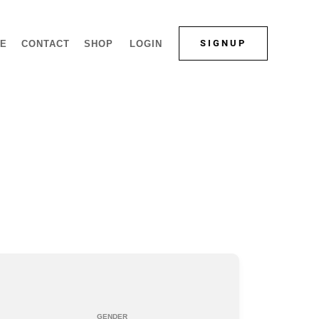
SIGNUP
LE
CONTACT
SHOP
LOGIN
GENDER