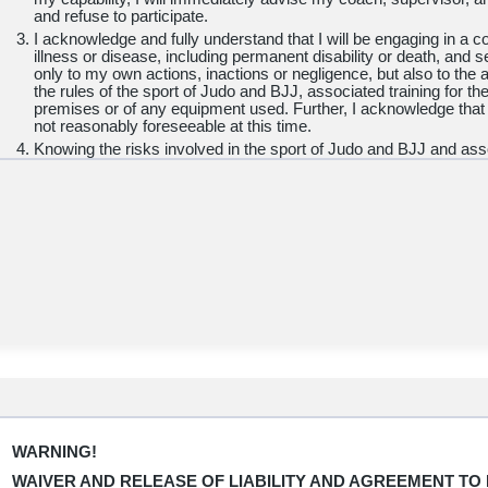
and refuse to participate.
I acknowledge and fully understand that I will be engaging in a con
illness or disease, including permanent disability or death, and
only to my own actions, inactions or negligence, but also to the a
the rules of the sport of Judo and BJJ, associated training for th
premises or of any equipment used. Further, I acknowledge that
not reasonably foreseeable at this time.
Knowing the risks involved in the sport of Judo and BJJ and asso
accept personal responsibility for the damages following such inju
death.
I hereby release, waive, discharge and covenant not to sue
Carl
States Judo Association, Inc., United States Judo Federatio
Inc
., together with their affiliated clubs, their respective adminis
and other employees or volunteers of the organization, event offi
their parents, legal guardians, supervisors and coaches, sponsor
applicable, owners, lessors, and lessees of premises used in co
hereinafter referred to as "Releasees", from any and all litigation 
damage or costs on account of injury, illness, disease, includin
property, caused or alleged to be caused in whole or in part by t
Releasees or otherwise to the fullest extent permitted by law.
I HAVE READ THE ABOVE WARNING, WAIVER, AND RELEAS
UP SUBSTANTIAL RIGHTS BY SIGNING IT, AND KNOWING TH
WARNING!
WITHOUT ANY INDUCEMENT OR ASSURANCE OF ANY NATUR
WAIVER AND RELEASE OF LIABILITY AND AGREEMENT TO 