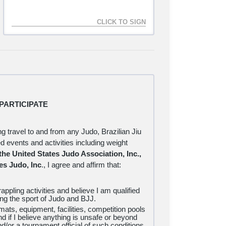
s to authorize for any reason, and that a $10
within 10 calendar days of the original rejection
lian Jiu Jitsu and Judo LLC prior to beginning
PARTICIPATE
ng travel to and from any Judo, Brazilian Jiu
ted events and activities including weight
 the United States Judo Association, Inc.,
es Judo, Inc
., I
agree and affirm that:
appling activities and believe I am qualified
ning the sport of Judo and BJJ.
e mats, equipment, facilities, competition pools
nd if I believe anything is unsafe or beyond
d/or a tournament official of such conditions