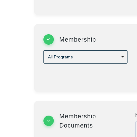
Membership
Membership
Documents