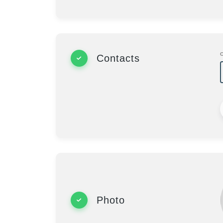
Contacts
Photo