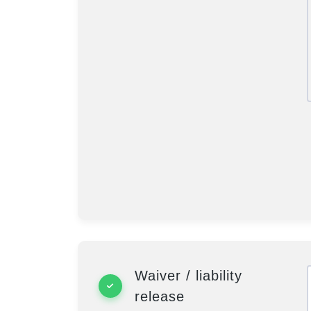
Waiver / liability
release