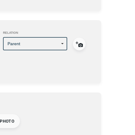
RELATION
 PHOTO