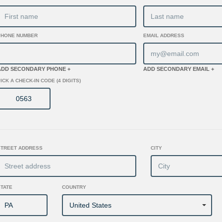
PHONE NUMBER
EMAIL ADDRESS
ADD SECONDARY PHONE +
ADD SECONDARY EMAIL +
ICK A CHECK-IN CODE (4 DIGITS)
STREET ADDRESS
CITY
STATE
COUNTRY