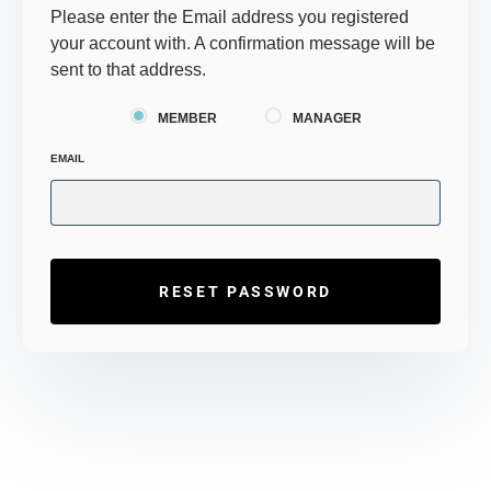
Please enter the Email address you registered
your account with. A confirmation message will be
sent to that address.
MEMBER
MANAGER
EMAIL
RESET PASSWORD