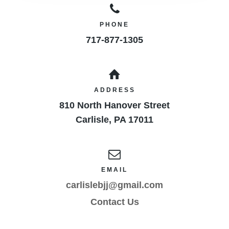
PHONE
717-877-1305
ADDRESS
810 North Hanover Street
Carlisle
,
PA
17011
EMAIL
carlislebjj@gmail.com
Contact Us