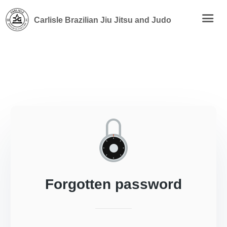
Carlisle Brazilian Jiu Jitsu and Judo
Forgotten password