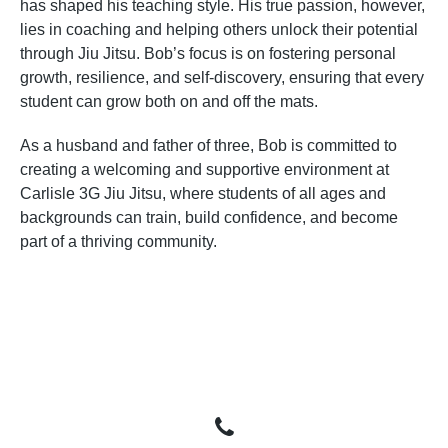
has shaped his teaching style. His true passion, however,
lies in coaching and helping others unlock their potential
through Jiu Jitsu. Bob’s focus is on fostering personal
growth, resilience, and self-discovery, ensuring that every
student can grow both on and off the mats.
As a husband and father of three, Bob is committed to
creating a welcoming and supportive environment at
Carlisle 3G Jiu Jitsu, where students of all ages and
backgrounds can train, build confidence, and become
part of a thriving community.