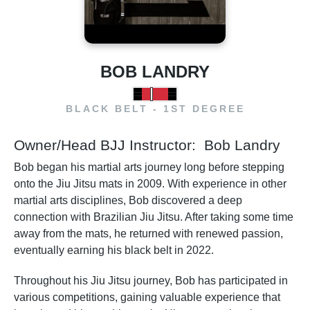
BOB LANDRY
BLACK BELT - 1ST DEGREE
Owner/Head BJJ Instructor: Bob Landry
Bob began his martial arts journey long before stepping
onto the Jiu Jitsu mats in 2009. With experience in other
martial arts disciplines, Bob discovered a deep
connection with Brazilian Jiu Jitsu. After taking some time
away from the mats, he returned with renewed passion,
eventually earning his black belt in 2022.
Throughout his Jiu Jitsu journey, Bob has participated in
various competitions, gaining valuable experience that