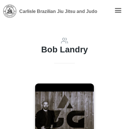
Carlisle Brazilian Jiu Jitsu and Judo
Bob Landry