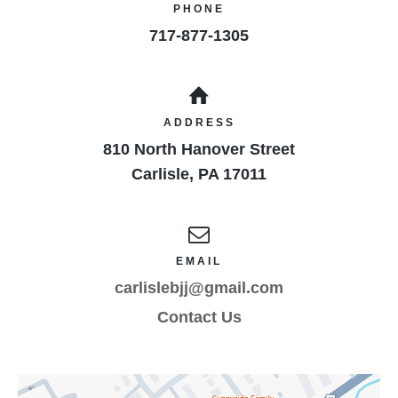
PHONE
717-877-1305
ADDRESS
810 North Hanover Street
Carlisle
,
PA
17011
EMAIL
carlislebjj@gmail.com
Contact Us