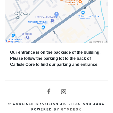
Our entrance is on the backside of the building.
Please follow the parking lot to the back of
Carlisle Core to find our parking and entrance.
© CARLISLE BRAZILIAN JIU JITSU AND JUDO
POWERED BY
GYMDESK